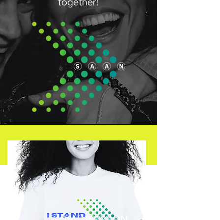
together!
COMING SOON