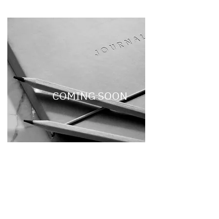
COMING SOON
Be the first to score SAAN
merch! Sign up and get
notified of our drop!