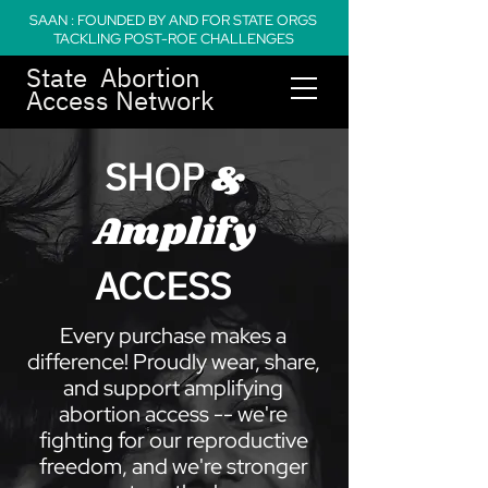
SAAN : FOUNDED BY AND FOR STATE ORGS
TACKLING POST-ROE CHALLENGES
State Abortion
Access Network
SHOP
&
Amplify
ACCESS
Every purchase makes a
difference! Proudly wear, share,
and support amplifying
abortion access -- we're
fighting for our reproductive
freedom, and we're stronger