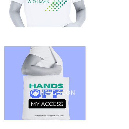
COMING SOON